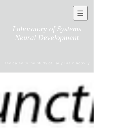
Laboratory of Systems
Neural Development
Dedicated to the Study of Early Brain Activity