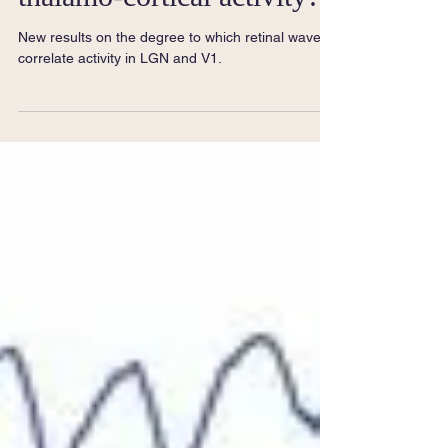
thalamo-cortical activity?
New results on the degree to which retinal waves
correlate activity in LGN and V1.