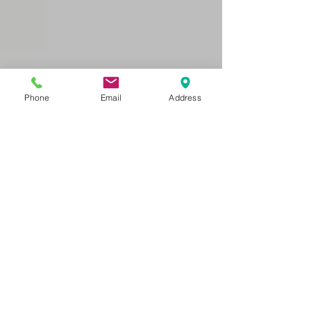
Phone
Email
Address