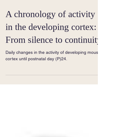
A chronology of activity
in the developing cortex:
From silence to continuity
Daily changes in the activity of developing mouse
cortex until postnatal day (P)24.