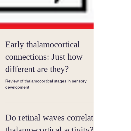
Early thalamocortical
connections: Just how
different are they?
Review of thalamocortical stages in sensory
development
Do retinal waves correlate